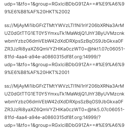
udp=1&tfo=1&group=RGxlciBDbG91ZA==#%E9%A6%9
9%E6%B8%AF%20HKT%2002
ss://MjAyMi1ibGFrZTMtYWVzLTI1Ni1nY206bXRNa3ArM
UZ0dGtTTG1ET0Y5YmxuTk1MaWdjQ1JhY3ByUVMzcnk
wbmYzbz06dmVEbW42dXdDRXpsSzBqOS9JbGkxa0F
ZR3JzRi8yaXZ6QmVYZHlKa0czWT0=@hkt1.07c06051-
81fd-4aa4-a94e-a0860315df8f.org:14999/?
udp=1&tfo=1&group=RGxlciBDbG91ZA==#%E9%A6%9
9%E6%B8%AF%20HKT%2001
ss://MjAyMi1ibGFrZTMtYWVzLTI1Ni1nY206bXRNa3ArM
UZ0dGtTTG1ET0Y5YmxuTk1MaWdjQ1JhY3ByUVMzcnk
wbmYzbz06dmVEbW42dXdDRXpsSzBqOS9JbGkxa0F
ZR3JzRi8yaXZ6QmVYZHlKa0czWT0=@hk5.07c06051-
81fd-4aa4-a94e-a0860315df8f.org:14999/?
udp=1&tfo=1&group=RGxlciBDbG91ZA==#%E9%A6%9