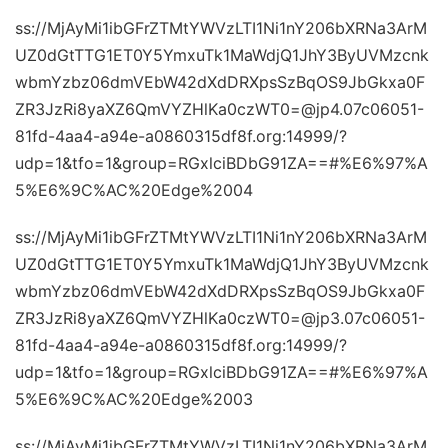
ss://MjAyMi1ibGFrZTMtYWVzLTI1Ni1nY206bXRNa3ArM
UZ0dGtTTG1ET0Y5YmxuTk1MaWdjQ1JhY3ByUVMzcnk
wbmYzbz06dmVEbW42dXdDRXpsSzBqOS9JbGkxa0F
ZR3JzRi8yaXZ6QmVYZHlKa0czWT0=@jp4.07c06051-
81fd-4aa4-a94e-a0860315df8f.org:14999/?
udp=1&tfo=1&group=RGxlciBDbG91ZA==#%E6%97%A
5%E6%9C%AC%20Edge%2004
ss://MjAyMi1ibGFrZTMtYWVzLTI1Ni1nY206bXRNa3ArM
UZ0dGtTTG1ET0Y5YmxuTk1MaWdjQ1JhY3ByUVMzcnk
wbmYzbz06dmVEbW42dXdDRXpsSzBqOS9JbGkxa0F
ZR3JzRi8yaXZ6QmVYZHlKa0czWT0=@jp3.07c06051-
81fd-4aa4-a94e-a0860315df8f.org:14999/?
udp=1&tfo=1&group=RGxlciBDbG91ZA==#%E6%97%A
5%E6%9C%AC%20Edge%2003
ss://MjAyMi1ibGFrZTMtYWVzLTI1Ni1nY206bXRNa3ArM