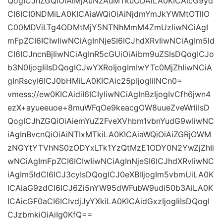
QogICJhZGQiOiAiMjAuNzAuMTkuODAiLA0KICAicG9yd
CI6ICI0NDMiLA0KICAiaWQiOiAiNjdmYmJkYWMtOTllO
C00MDViLTg4ODMtMjY5NTNhMmM4ZmUzIiwNCiAgI
mFpZCI6ICIwIiwNCiAgInNjeSI6ICJhdXRvIiwNCiAgIm5ld
CI6ICJncnBjIiwNCiAgInR5cGUiOiAibm9uZSIsDQogICJo
b3N0IjogIiIsDQogICJwYXRoIjogImIwYTc0MjZhIiwNCiA
gInRscyI6ICJ0bHMiLA0KICAic25pIjogIiINCn0=
vmess://ew0KICAidiI6ICIyIiwNCiAgInBzIjogIvCfh6jwn4
ezX+ayueeuoe+8muWFqOe9keacgOW8uueZveWrliIsD
QogICJhZGQiOiAiemYuZ2FveXVhbm1vbnYudG9wIiwNC
iAgInBvcnQiOiAiNTIxMTkiLA0KICAiaWQiOiAiZGRjOWM
zNGYtYTVhNS0zODYxLTk1YzQtMzE1ODY0N2YwZjZhIi
wNCiAgImFpZCI6ICIwIiwNCiAgInNjeSI6ICJhdXRvIiwNC
iAgIm5ldCI6ICJ3cyIsDQogICJ0eXBlIjogIm5vbmUiLA0K
ICAiaG9zdCI6ICJ6Zi5nYW95dWFubW9udi50b3AiLA0K
ICAicGF0aCI6ICIvdjJyYXkiLA0KICAidGxzIjogIiIsDQogI
CJzbmkiOiAiIg0KfQ==