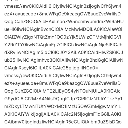
vmess://ew0KICAidiI6ICIyIiwNCiAgInBzIjogIvCfh6jwn4
ezX+ayueeuoe+8muWFqOe9keacgOW8uueZveWrliIsD
QogICJhZGQiOiAicHAxLnpoZW5nemhvbmdmZWl6aHU
ueHl6IiwNCiAgInBvcnQiOiAiMzMwMDQiLA0KICAiaWQi
OiAiZWIyZjgxNTQtZmY1OC0zYjk5LWIzOTMtMjhjOGVl
Y2RiZTY0IiwNCiAgImFpZCI6ICIxIiwNCiAgInNjeSI6ICJh
dXRvIiwNCiAgIm5ldCI6ICJ0Y3AiLA0KICAidHlwZSI6ICJ
ub25lIiwNCiAgImhvc3QiOiAiIiwNCiAgInBhdGgiOiAiIiwN
CiAgInRscyI6ICIiLA0KICAic25pIjogIiINCn0=
vmess://ew0KICAidiI6ICIyIiwNCiAgInBzIjogIvCfh6jwn4
ezX+ayueeuoe+8muWFqOe9keacgOW8uueZveWrliIsD
QogICJhZGQiOiAiMTE2LjEyOS4yNTQuNjUiLA0KICAic
G9ydCI6ICI2MzA4NiIsDQogICJpZCI6ICIzNTJiYTkzYy1
mZDkyLTMwNTUtYWQxMC1iMzU5OWZmMjgwMmYiL
A0KICAiYWlkIjogIjAiLA0KICAic2N5IjogImF1dG8iLA0KI
CAibmV0IjogIndzIiwNCiAgInR5cGUiOiAibm9uZSIsDQo