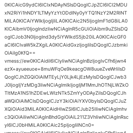
0KICAicG9ydCI6ICIxNDAyNSIsDQogICJpZCI6ICI2MDU
xN2RiYi1hNDY1LTMyYzYtODdlNy0yYTQ1NzY2M2RlNT
MiLA0KICAiYWlkIjogIjIiLA0KICAic2N5IjogImF1dG8iLA0
KICAibmV0IjogIndzIiwNCiAgInR5cGUiOiAibm9uZSIsDQ
ogICJob3N0IjogInd3dy5iYWlkdS5jb20iLA0KICAicGF0
aCI6ICIvaW5kZXgiLA0KICAidGxzIjogIiIsDQogICJzbmki
OiAiIg0KfQ==
vmess://ew0KICAidiI6ICIyIiwNCiAgInBzIjogIvCfh6jwn4
ezX+ayueeuoe+8muWFqOe9keacgOW8uueZveWrliIsD
QogICJhZGQiOiAiMTEyLjY0Ljk4LjEzMyIsDQogICJwb3
J0IjogIjYzMDg3IiwNCiAgImlkIjogIjM1MmJhOTNjLWZkO
TItMzA1NS1hZDEwLWIzNTk5ZmYyODAyZiIsDQogICJh
aWQiOiAiMCIsDQogICJzY3kiOiAiYXV0byIsDQogICJuZ
XQiOiAid3MiLA0KICAidHlwZSI6ICJub25lIiwNCiAgImhv
c3QiOiAiIiwNCiAgInBhdGgiOiAiL211Z3VhIiwNCiAgInRsc
yI6ICJ0bHMiLA0KICAic25pIjogIiINCn0=