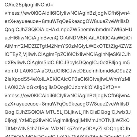
CAic25pIjogIiINCn0=
vmess://ew0KICAidiI6ICIyIiwNCiAgInBzIjogIvCfh6jwn4
ezX+ayueeuoe+8muWFqOe9keacgOW8uueZveWrliIsD
QogICJhZGQiOiAicHAxLnpoZW5nemhvbmdmZWl6aHU
ueHl6IiwNCiAgInBvcnQiOiAiNDM5NjAiLA0KICAiaWQiOi
AiMmY2MDZlZTgtM2NmYS0zMGIyLWExOTEtZjg4ZWZ
lOTEyZjVjIiwNCiAgImFpZCI6ICIxIiwNCiAgInNjeSI6ICJh
dXRvIiwNCiAgIm5ldCI6ICJ3cyIsDQogICJ0eXBlIjogIm5
vbmUiLA0KICAiaG9zdCI6ICJwcDEuemhlbmd6aG9uZ2
ZlaXpodS54eXoiLA0KICAicGF0aCI6ICIvajIwLWhnYzMi
LA0KICAidGxzIjogIiIsDQogICJzbmkiOiAiIg0KfQ==
vmess://ew0KICAidiI6ICIyIiwNCiAgInBzIjogIvCfh6jwn4
ezX+ayueeuoe+8muWFqOe9keacgOW8uueZveWrliIsD
QogICJhZGQiOiAiMTU5LjI3LjkwLjI1NCIsDQogICJwb3J
0IjogIjYzMDg2IiwNCiAgImlkIjogIjM1MmJhOTNjLWZkO
TItMzA1NS1hZDEwLWIzNTk5ZmYyODAyZiIsDQogICJh
aWQiOiAiMCIsDQogICJzY3kiOiAiYXV0byIsDQogICJuZ