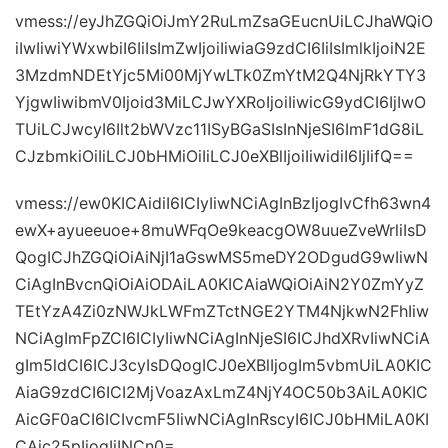
vmess://eyJhZGQiOiJmY2RuLmZsaGEucnUiLCJhaWQiO
iIwIiwiYWxwbiI6IiIsImZwIjoiIiwiaG9zdCI6IiIsImlkIjoiN2E
3MzdmNDEtYjc5Mi00MjYwLTk0ZmYtM2Q4NjRkYTY3
YjgwIiwibmV0Ijoid3MiLCJwYXRoIjoiIiwicG9ydCI6IjIwO
TUiLCJwcyI6Ilt2bWVzc11ISyBGaSIsInNjeSI6ImF1dG8iL
CJzbmkiOiIiLCJ0bHMiOiIiLCJ0eXBlIjoiIiwidiI6IjIifQ==
vmess://ew0KICAidiI6ICIyIiwNCiAgInBzIjogIvCfh63wn4
ewX+ayueeuoe+8muWFqOe9keacgOW8uueZveWrliIsD
QogICJhZGQiOiAiNjI1aGswMS5meDY2ODgudG9wIiwN
CiAgInBvcnQiOiAiODAiLA0KICAiaWQiOiAiN2Y0ZmYyZ
TEtYzA4Zi0zNWJkLWFmZTctNGE2YTM4NjkwN2FhIiw
NCiAgImFpZCI6ICIyIiwNCiAgInNjeSI6ICJhdXRvIiwNCiA
gIm5ldCI6ICJ3cyIsDQogICJ0eXBlIjogIm5vbmUiLA0KIC
AiaG9zdCI6ICI2MjVoazAxLmZ4NjY4OC50b3AiLA0KIC
AicGF0aCI6ICIvcmF5IiwNCiAgInRscyI6ICJ0bHMiLA0KI
CAic25pIjogIiINCn0=