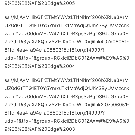
9%E6%B8%AF%20Edge%2005
ss://MjAyMi1ibGFrZTMtYWVzLTI1Ni1nY206bXRNa3ArM
UZ0dGtTTG1ET0Y5YmxuTk1MaWdjQ1JhY3ByUVMzcnk
wbmYzbz06dmVEbW42dXdDRXpsSzBqOS9JbGkxa0F
ZR3JzRi8yaXZ6QmVYZHlKa0czWT0=@hk4.07c06051-
81fd-4aa4-a94e-a0860315df8f.org:14999/?
udp=1&tfo=1&group=RGxlciBDbG91ZA==#%E9%A6%9
9%E6%B8%AF%20Edge%2004
ss://MjAyMi1ibGFrZTMtYWVzLTI1Ni1nY206bXRNa3ArM
UZ0dGtTTG1ET0Y5YmxuTk1MaWdjQ1JhY3ByUVMzcnk
wbmYzbz06dmVEbW42dXdDRXpsSzBqOS9JbGkxa0F
ZR3JzRi8yaXZ6QmVYZHlKa0czWT0=@hk3.07c06051-
81fd-4aa4-a94e-a0860315df8f.org:14999/?
udp=1&tfo=1&group=RGxlciBDbG91ZA==#%E9%A6%9
9%E6%B8%AF%20Edge%2003