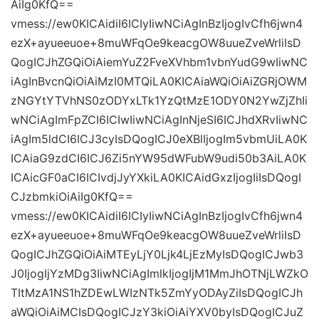
AiIg0KfQ==
vmess://ew0KICAidiI6ICIyIiwNCiAgInBzIjogIvCfh6jwn4
ezX+ayueeuoe+8muWFqOe9keacgOW8uueZveWrliIsD
QogICJhZGQiOiAiemYuZ2FveXVhbm1vbnYudG9wIiwNC
iAgInBvcnQiOiAiMzI0MTQiLA0KICAiaWQiOiAiZGRjOWM
zNGYtYTVhNS0zODYxLTk1YzQtMzE1ODY0N2YwZjZhIi
wNCiAgImFpZCI6ICIwIiwNCiAgInNjeSI6ICJhdXRvIiwNC
iAgIm5ldCI6ICJ3cyIsDQogICJ0eXBlIjogIm5vbmUiLA0K
ICAiaG9zdCI6ICJ6Zi5nYW95dWFubW9udi50b3AiLA0K
ICAicGF0aCI6ICIvdjJyYXkiLA0KICAidGxzIjogIiIsDQogI
CJzbmkiOiAiIg0KfQ==
vmess://ew0KICAidiI6ICIyIiwNCiAgInBzIjogIvCfh6jwn4
ezX+ayueeuoe+8muWFqOe9keacgOW8uueZveWrliIsD
QogICJhZGQiOiAiMTEyLjY0Ljk4LjEzMyIsDQogICJwb3
J0IjogIjYzMDg3IiwNCiAgImlkIjogIjM1MmJhOTNjLWZkO
TItMzA1NS1hZDEwLWIzNTk5ZmYyODAyZiIsDQogICJh
aWQiOiAiMCIsDQogICJzY3kiOiAiYXV0byIsDQogICJuZ