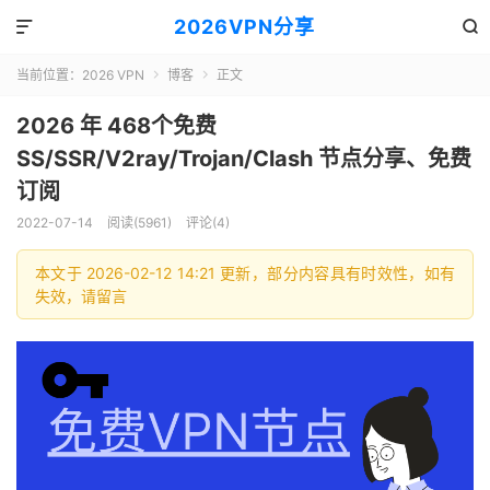
2026VPN分享


当前位置：
2026 VPN
博客
正文


2026 年 468个免费
SS/SSR/V2ray/Trojan/Clash 节点分享、免费
订阅
2022-07-14
阅读(5961)
评论(4)
本文于 2026-02-12 14:21 更新，部分内容具有时效性，如有
失效，请留言