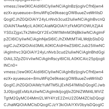
vmess://ew0KICAidiI6ICIyIiwNCiAgInBzIjogIvCfh6jwn4
ezX+ayueeuoe+8muWFqOe9keacgOW8uueZveWrliIsD
QogICJhZGQiOiAiY24yLnNvb3cud2luIiwNCiAgInBvcnQ
iOiAiNTAwMjciLA0KICAiaWQiOiAiYzFkMGFlOWUtZjA4
YS0zZjgxLTk2MmQtY2ExOWI1MmM3NjBkIiwNCiAgImF
pZCI6ICIyIiwNCiAgInNjeSI6ICJhZXMtMTI4LWdjbSIsDQ
ogICJuZXQiOiAid3MiLA0KICAidHlwZSI6ICJub25lIiwNC
iAgImhvc3QiOiAiY24yLnNvb3cud2luIiwNCiAgInBhdGgi
OiAiL3ZpZGVvIiwNCiAgInRscyI6ICIiLA0KICAic25pIjogIi
INCn0=
vmess://ew0KICAidiI6ICIyIiwNCiAgInBzIjogIvCfh6jwn4
ezX+ayueeuoe+8muWFqOe9keacgOW8uueZveWrliIsD
QogICJhZGQiOiAiMzYuMTM5LjExNS41MiIsDQogICJwb
3J0IjogIjExMzAzIiwNCiAgImlkIjogIjIxZGNiZWM4LWVlZ
TgtM2QyMC04MmI2LWY4YzE2ZmU2ZGM4ZCIsDQogI
CJhaWQiOiAiMCIsDQogICJzY3kiOiAiYXV0byIsDQogIC