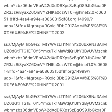
wbmYzbz06dmVEbW42dXdDRXpsSzBqOS9JbGkxa0F
ZR3JzRi8yaXZ6QmVYZHlKa0czWT0=@hinet2.07c060
51-81fd-4aa4-a94e-a0860315df8f.org:14999/?
udp=1&tfo=1&group=RGxlciBDbG91ZA==#%E5%8F%B
0%E6%B9%BE%20HINET%2002
ss://MjAyMi1ibGFrZTMtYWVzLTI1Ni1nY206bXRNa3ArM
UZ0dGtTTG1ET0Y5YmxuTk1MaWdjQ1JhY3ByUVMzcnk
wbmYzbz06dmVEbW42dXdDRXpsSzBqOS9JbGkxa0F
ZR3JzRi8yaXZ6QmVYZHlKa0czWT0=@hinet1.07c0605
1-81fd-4aa4-a94e-a0860315df8f.org:14999/?
udp=1&tfo=1&group=RGxlciBDbG91ZA==#%E5%8F%B
0%E6%B9%BE%20HINET%2001
ss://MjAyMi1ibGFrZTMtYWVzLTI1Ni1nY206bXRNa3ArM
UZ0dGtTTG1ET0Y5YmxuTk1MaWdjQ1JhY3ByUVMzcnk
wbmYzbz06dmVEbW42dXdDRXpsSzBqOS9JbGkxa0F