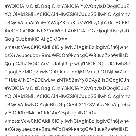
aWQiOiAiMCIsDQogICJzY3kiOiAiYXV0byIsDQogICJuZ
XQiOiAid3MiLA0KICAidHlwZSI6ICJub25lIiwNCiAgImhv
c3QiOiAianAtYmFsYW5jZXIubXluMWRlcy5jb20iLA0KIC
AicGF0aCI6ICIvbXVndWEiLA0KICAidGxzIjogInRscyIsD
QogICJzbmkiOiAiIg0KfQ==
vmess://ew0KICAidiI6ICIyIiwNCiAgInBzIjogIvCfh6jwn4
ezX+ayueeuoe+8muWFqOe9keacgOW8uueZveWrliIsD
QogICJhZGQiOiAiMTU5LjI3LjkwLjI1NCIsDQogICJwb3J
0IjogIjYzMDg2IiwNCiAgImlkIjogIjM1MmJhOTNjLWZkO
TItMzA1NS1hZDEwLWIzNTk5ZmYyODAyZiIsDQogICJh
aWQiOiAiMCIsDQogICJzY3kiOiAiYXV0byIsDQogICJuZ
XQiOiAid3MiLA0KICAidHlwZSI6ICJub25lIiwNCiAgImhv
c3QiOiAiIiwNCiAgInBhdGgiOiAiL211Z3VhIiwNCiAgInRsc
yI6ICJ0bHMiLA0KICAic25pIjogIiINCn0=
vmess://ew0KICAidiI6ICIyIiwNCiAgInBzIjogIvCfh6jwn4
ezX+ayueeuoe+8muWFqOe9keacgOW8uueZveWrliIsD