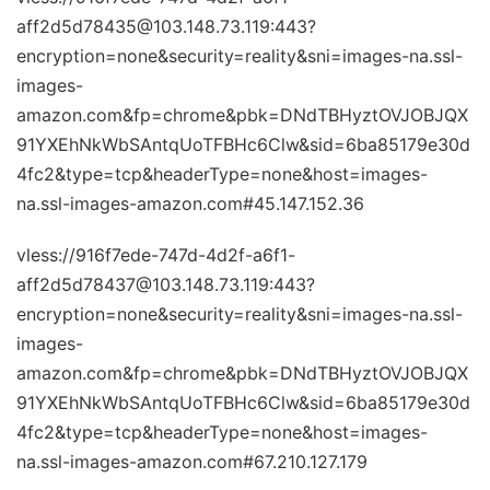
aff2d5d78435@103.148.73.119:443?
encryption=none&security=reality&sni=images-na.ssl-
images-
amazon.com&fp=chrome&pbk=DNdTBHyztOVJOBJQX
91YXEhNkWbSAntqUoTFBHc6Clw&sid=6ba85179e30d
4fc2&type=tcp&headerType=none&host=images-
na.ssl-images-amazon.com#45.147.152.36
vless://916f7ede-747d-4d2f-a6f1-
aff2d5d78437@103.148.73.119:443?
encryption=none&security=reality&sni=images-na.ssl-
images-
amazon.com&fp=chrome&pbk=DNdTBHyztOVJOBJQX
91YXEhNkWbSAntqUoTFBHc6Clw&sid=6ba85179e30d
4fc2&type=tcp&headerType=none&host=images-
na.ssl-images-amazon.com#67.210.127.179