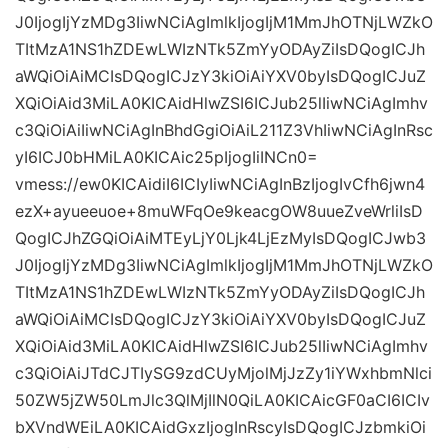
J0IjogIjYzMDg3IiwNCiAgImlkIjogIjM1MmJhOTNjLWZkO
TItMzA1NS1hZDEwLWIzNTk5ZmYyODAyZiIsDQogICJh
aWQiOiAiMCIsDQogICJzY3kiOiAiYXV0byIsDQogICJuZ
XQiOiAid3MiLA0KICAidHlwZSI6ICJub25lIiwNCiAgImhv
c3QiOiAiIiwNCiAgInBhdGgiOiAiL211Z3VhIiwNCiAgInRsc
yI6ICJ0bHMiLA0KICAic25pIjogIiINCn0=
vmess://ew0KICAidiI6ICIyIiwNCiAgInBzIjogIvCfh6jwn4
ezX+ayueeuoe+8muWFqOe9keacgOW8uueZveWrliIsD
QogICJhZGQiOiAiMTEyLjY0Ljk4LjEzMyIsDQogICJwb3
J0IjogIjYzMDg3IiwNCiAgImlkIjogIjM1MmJhOTNjLWZkO
TItMzA1NS1hZDEwLWIzNTk5ZmYyODAyZiIsDQogICJh
aWQiOiAiMCIsDQogICJzY3kiOiAiYXV0byIsDQogICJuZ
XQiOiAid3MiLA0KICAidHlwZSI6ICJub25lIiwNCiAgImhv
c3QiOiAiJTdCJTIySG9zdCUyMjolMjJzZy1iYWxhbmNlci
50ZW5jZW50LmJlc3QlMjIlN0QiLA0KICAicGF0aCI6ICIv
bXVndWEiLA0KICAidGxzIjogInRscyIsDQogICJzbmkiOi