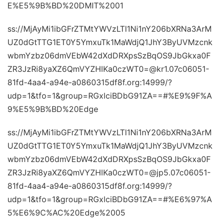
E%E5%9B%BD%20DMIT%2001
ss://MjAyMi1ibGFrZTMtYWVzLTI1Ni1nY206bXRNa3ArM
UZ0dGtTTG1ET0Y5YmxuTk1MaWdjQ1JhY3ByUVMzcnk
wbmYzbz06dmVEbW42dXdDRXpsSzBqOS9JbGkxa0F
ZR3JzRi8yaXZ6QmVYZHlKa0czWT0=@kr1.07c06051-
81fd-4aa4-a94e-a0860315df8f.org:14999/?
udp=1&tfo=1&group=RGxlciBDbG91ZA==#%E9%9F%A
9%E5%9B%BD%20Edge
ss://MjAyMi1ibGFrZTMtYWVzLTI1Ni1nY206bXRNa3ArM
UZ0dGtTTG1ET0Y5YmxuTk1MaWdjQ1JhY3ByUVMzcnk
wbmYzbz06dmVEbW42dXdDRXpsSzBqOS9JbGkxa0F
ZR3JzRi8yaXZ6QmVYZHlKa0czWT0=@jp5.07c06051-
81fd-4aa4-a94e-a0860315df8f.org:14999/?
udp=1&tfo=1&group=RGxlciBDbG91ZA==#%E6%97%A
5%E6%9C%AC%20Edge%2005