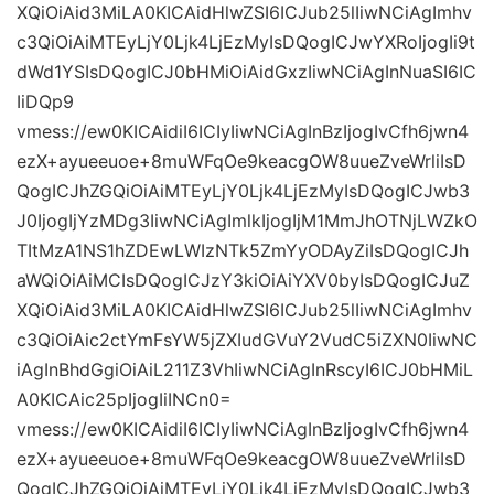
XQiOiAid3MiLA0KICAidHlwZSI6ICJub25lIiwNCiAgImhv
c3QiOiAiMTEyLjY0Ljk4LjEzMyIsDQogICJwYXRoIjogIi9t
dWd1YSIsDQogICJ0bHMiOiAidGxzIiwNCiAgInNuaSI6IC
IiDQp9
vmess://ew0KICAidiI6ICIyIiwNCiAgInBzIjogIvCfh6jwn4
ezX+ayueeuoe+8muWFqOe9keacgOW8uueZveWrliIsD
QogICJhZGQiOiAiMTEyLjY0Ljk4LjEzMyIsDQogICJwb3
J0IjogIjYzMDg3IiwNCiAgImlkIjogIjM1MmJhOTNjLWZkO
TItMzA1NS1hZDEwLWIzNTk5ZmYyODAyZiIsDQogICJh
aWQiOiAiMCIsDQogICJzY3kiOiAiYXV0byIsDQogICJuZ
XQiOiAid3MiLA0KICAidHlwZSI6ICJub25lIiwNCiAgImhv
c3QiOiAic2ctYmFsYW5jZXIudGVuY2VudC5iZXN0IiwNC
iAgInBhdGgiOiAiL211Z3VhIiwNCiAgInRscyI6ICJ0bHMiL
A0KICAic25pIjogIiINCn0=
vmess://ew0KICAidiI6ICIyIiwNCiAgInBzIjogIvCfh6jwn4
ezX+ayueeuoe+8muWFqOe9keacgOW8uueZveWrliIsD
QogICJhZGQiOiAiMTEyLjY0Ljk4LjEzMyIsDQogICJwb3