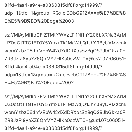
81fd-4aa4-a94e-a0860315df8f.org:14999/?
udp=1&tfo=1&group=RGxlciBDbG91ZA==#%E7%BE%8
E%E5%9B%BD%20Edge%2003
ss://MjAyMi1ibGFrZTMtYWVzLTI1Ni1nY206bXRNa3ArM
UZ0dGtTTG1ET0Y5YmxuTk1MaWdjQ1JhY3ByUVMzcnk
wbmYzbz06dmVEbW42dXdDRXpsSzBqOS9JbGkxa0F
ZR3JzRi8yaXZ6QmVYZHlKa0czWT0=@us2.07c06051-
81fd-4aa4-a94e-a0860315df8f.org:14999/?
udp=1&tfo=1&group=RGxlciBDbG91ZA==#%E7%BE%8
E%E5%9B%BD%20Edge%2002
ss://MjAyMi1ibGFrZTMtYWVzLTI1Ni1nY206bXRNa3ArM
UZ0dGtTTG1ET0Y5YmxuTk1MaWdjQ1JhY3ByUVMzcnk
wbmYzbz06dmVEbW42dXdDRXpsSzBqOS9JbGkxa0F
ZR3JzRi8yaXZ6QmVYZHlKa0czWT0=@us1.07c06051-
81fd-4aa4-a94e-a0860315df8f.org:14999/?