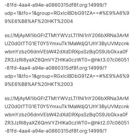
-81fd-4aa4-a94e-a0860315df8f.org:14999/?
udp=1&tfo=1&group=RGxlciBDbG91ZA==#%E9%A6%9
9%E6%B8%AF%20HKT%2004
ss://MjAyMi1ibGFrZTMtYWVzLTI1Ni1nY206bXRNa3ArM
UZ0dGtTTG1ET0Y5YmxuTk1MaWdjQ1JhY3ByUVMzcnk
wbmYzbz06dmVEbW42dXdDRXpsSzBqOS9JbGkxa0F
ZR3JzRi8yaXZ6QmVYZHlKa0czWT0=@hkt3.07c06051
-81fd-4aa4-a94e-a0860315df8f.org:14999/?
udp=1&tfo=1&group=RGxlciBDbG91ZA==#%E9%A6%9
9%E6%B8%AF%20HKT%2003
ss://MjAyMi1ibGFrZTMtYWVzLTI1Ni1nY206bXRNa3ArM
UZ0dGtTTG1ET0Y5YmxuTk1MaWdjQ1JhY3ByUVMzcnk
wbmYzbz06dmVEbW42dXdDRXpsSzBqOS9JbGkxa0F
ZR3JzRi8yaXZ6QmVYZHlKa0czWT0=@hkt2.07c06051
-81fd-4aa4-a94e-a0860315df8f.org:14999/?