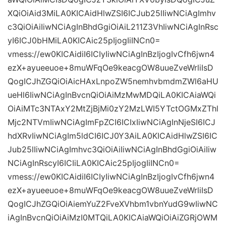
XQiOiAid3MiLA0KICAidHlwZSI6ICJub25lIiwNCiAgImhv
c3QiOiAiIiwNCiAgInBhdGgiOiAiL211Z3VhIiwNCiAgInRsc
yI6ICJ0bHMiLA0KICAic25pIjogIiINCn0=
vmess://ew0KICAidiI6ICIyIiwNCiAgInBzIjogIvCfh6jwn4
ezX+ayueeuoe+8muWFqOe9keacgOW8uueZveWrliIsD
QogICJhZGQiOiAicHAxLnpoZW5nemhvbmdmZWl6aHU
ueHl6IiwNCiAgInBvcnQiOiAiMzMwMDQiLA0KICAiaWQi
OiAiMTc3NTAxY2MtZjBjMi0zY2MzLWI5YTctOGMxZThl
Mjc2NTVmIiwNCiAgImFpZCI6ICIxIiwNCiAgInNjeSI6ICJ
hdXRvIiwNCiAgIm5ldCI6ICJ0Y3AiLA0KICAidHlwZSI6IC
Jub25lIiwNCiAgImhvc3QiOiAiIiwNCiAgInBhdGgiOiAiIiw
NCiAgInRscyI6ICIiLA0KICAic25pIjogIiINCn0=
vmess://ew0KICAidiI6ICIyIiwNCiAgInBzIjogIvCfh6jwn4
ezX+ayueeuoe+8muWFqOe9keacgOW8uueZveWrliIsD
QogICJhZGQiOiAiemYuZ2FveXVhbm1vbnYudG9wIiwNC
iAgInBvcnQiOiAiMzI0MTQiLA0KICAiaWQiOiAiZGRjOWM