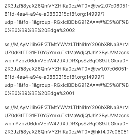
ZR3JzRi8yaXZ6QmVYZHlKa0czWT0=@tw2.07c06051-
81fd-4aa4-a94e-a0860315df8f.org:14999/?
udp=1&tfo=1&group=RGxlciBDbG91ZA==#%E5%8F%B
0%E6%B9%BE%20Edge%2002
ss://MjAyMi1ibGFrZTMtYWVzLTI1Ni1nY206bXRNa3ArM
UZ0dGtTTG1ET0Y5YmxuTk1MaWdjQ1JhY3ByUVMzcnk
wbmYzbz06dmVEbW42dXdDRXpsSzBqOS9JbGkxa0F
ZR3JzRi8yaXZ6QmVYZHlKa0czWT0=@tw1.07c06051-
81fd-4aa4-a94e-a0860315df8f.org:14999/?
udp=1&tfo=1&group=RGxlciBDbG91ZA==#%E5%8F%B
0%E6%B9%BE%20Edge%2001
ss://MjAyMi1ibGFrZTMtYWVzLTI1Ni1nY206bXRNa3ArM
UZ0dGtTTG1ET0Y5YmxuTk1MaWdjQ1JhY3ByUVMzcnk
wbmYzbz06dmVEbW42dXdDRXpsSzBqOS9JbGkxa0F
ZR3JzRi8yaXZ6QmVYZHlKa0czWT0=@hkt4.07c06051