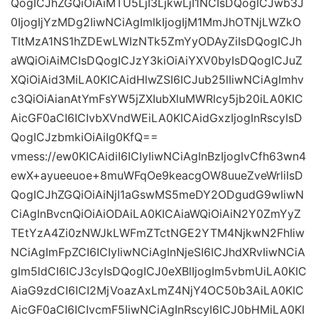
QogICJhZGQiOiAiMTU5LjI3LjkwLjI1NCIsDQogICJwb3J
0IjogIjYzMDg2IiwNCiAgImlkIjogIjM1MmJhOTNjLWZkO
TItMzA1NS1hZDEwLWIzNTk5ZmYyODAyZiIsDQogICJh
aWQiOiAiMCIsDQogICJzY3kiOiAiYXV0byIsDQogICJuZ
XQiOiAid3MiLA0KICAidHlwZSI6ICJub25lIiwNCiAgImhv
c3QiOiAianAtYmFsYW5jZXIubXluMWRlcy5jb20iLA0KIC
AicGF0aCI6ICIvbXVndWEiLA0KICAidGxzIjogInRscyIsD
QogICJzbmkiOiAiIg0KfQ==
vmess://ew0KICAidiI6ICIyIiwNCiAgInBzIjogIvCfh63wn4
ewX+ayueeuoe+8muWFqOe9keacgOW8uueZveWrliIsD
QogICJhZGQiOiAiNjI1aGswMS5meDY2ODgudG9wIiwN
CiAgInBvcnQiOiAiODAiLA0KICAiaWQiOiAiN2Y0ZmYyZ
TEtYzA4Zi0zNWJkLWFmZTctNGE2YTM4NjkwN2FhIiw
NCiAgImFpZCI6ICIyIiwNCiAgInNjeSI6ICJhdXRvIiwNCiA
gIm5ldCI6ICJ3cyIsDQogICJ0eXBlIjogIm5vbmUiLA0KIC
AiaG9zdCI6ICI2MjVoazAxLmZ4NjY4OC50b3AiLA0KIC
AicGF0aCI6ICIvcmF5IiwNCiAgInRscyI6ICJ0bHMiLA0KI