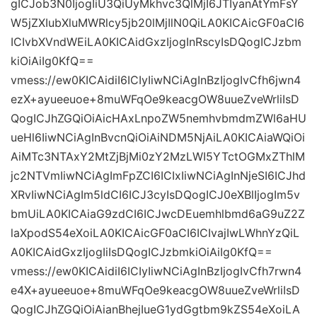
gICJob3N0IjogIiU3QiUyMkhvc3QlMjI6JTIyanAtYmFsY
W5jZXIubXluMWRlcy5jb20lMjIlN0QiLA0KICAicGF0aCI6
ICIvbXVndWEiLA0KICAidGxzIjogInRscyIsDQogICJzbm
kiOiAiIg0KfQ==
vmess://ew0KICAidiI6ICIyIiwNCiAgInBzIjogIvCfh6jwn4
ezX+ayueeuoe+8muWFqOe9keacgOW8uueZveWrliIsD
QogICJhZGQiOiAicHAxLnpoZW5nemhvbmdmZWl6aHU
ueHl6IiwNCiAgInBvcnQiOiAiNDM5NjAiLA0KICAiaWQiOi
AiMTc3NTAxY2MtZjBjMi0zY2MzLWI5YTctOGMxZThlM
jc2NTVmIiwNCiAgImFpZCI6ICIxIiwNCiAgInNjeSI6ICJhd
XRvIiwNCiAgIm5ldCI6ICJ3cyIsDQogICJ0eXBlIjogIm5v
bmUiLA0KICAiaG9zdCI6ICJwcDEuemhlbmd6aG9uZ2Z
laXpodS54eXoiLA0KICAicGF0aCI6ICIvajIwLWhnYzQiL
A0KICAidGxzIjogIiIsDQogICJzbmkiOiAiIg0KfQ==
vmess://ew0KICAidiI6ICIyIiwNCiAgInBzIjogIvCfh7rwn4
e4X+ayueeuoe+8muWFqOe9keacgOW8uueZveWrliIsD
QogICJhZGQiOiAianBhejIueG1ydGgtbm9kZS54eXoiLA