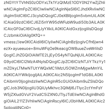
zNGYtYTVhNS0zODYxLTk1YzQtMzE1ODY0N2YwZjZhIi
wNCiAgImFpZCI6ICIwIiwNCiAgInNjeSI6ICJhdXRvIiwNC
iAgIm5ldCI6ICJ3cyIsDQogICJ0eXBlIjogIm5vbmUiLA0K
ICAiaG9zdCI6ICJ6Zi5nYW95dWFubW9udi50b3AiLA0K
ICAicGF0aCI6ICIvdjJyYXkiLA0KICAidGxzIjogIiIsDQogI
CJzbmkiOiAiIg0KfQ==
vmess://ew0KICAidiI6ICIyIiwNCiAgInBzIjogIvCfh6jwn4
ezX+ayueeuoe+8muWFqOe9keacgOW8uueZveWrliIsD
QogICJhZGQiOiAiMTE2LjEyOS4yNTQuNjUiLA0KICAic
G9ydCI6ICI2MzA4NyIsDQogICJpZCI6ICIzNTJiYTkzYy1
mZDkyLTMwNTUtYWQxMC1iMzU5OWZmMjgwMmYiL
A0KICAiYWlkIjogIjAiLA0KICAic2N5IjogImF1dG8iLA0KI
CAibmV0IjogIndzIiwNCiAgInR5cGUiOiAibm9uZSIsDQo
gICJob3N0IjogIiU3QiUyMkhvc3QlMjI6JTIyc2ctYmFsY
W5jZXIudGVuY2VudC5iZXN0JTIyJTdEIiwNCiAgInBhdG
giOiAiL211Z3VhIiwNCiAgInRscyI6ICJ0bHMiLA0KICAic2
5pIjogIiINCn0=