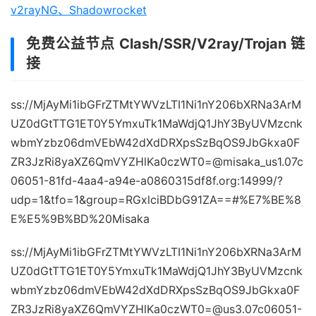
v2rayNG、Shadowrocket
免费公益节点 Clash/SSR/V2ray/Trojan 链
接
ss://MjAyMi1ibGFrZTMtYWVzLTI1Ni1nY206bXRNa3ArM
UZ0dGtTTG1ET0Y5YmxuTk1MaWdjQ1JhY3ByUVMzcnk
wbmYzbz06dmVEbW42dXdDRXpsSzBqOS9JbGkxa0F
ZR3JzRi8yaXZ6QmVYZHlKa0czWT0=@misaka_us1.07c
06051-81fd-4aa4-a94e-a0860315df8f.org:14999/?
udp=1&tfo=1&group=RGxlciBDbG91ZA==#%E7%BE%8
E%E5%9B%BD%20Misaka
ss://MjAyMi1ibGFrZTMtYWVzLTI1Ni1nY206bXRNa3ArM
UZ0dGtTTG1ET0Y5YmxuTk1MaWdjQ1JhY3ByUVMzcnk
wbmYzbz06dmVEbW42dXdDRXpsSzBqOS9JbGkxa0F
ZR3JzRi8yaXZ6QmVYZHlKa0czWT0=@us3.07c06051-