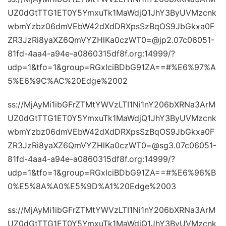
UZ0dGtTTG1ET0Y5YmxuTk1MaWdjQ1JhY3ByUVMzcnk
wbmYzbz06dmVEbW42dXdDRXpsSzBqOS9JbGkxa0F
ZR3JzRi8yaXZ6QmVYZHlKa0czWT0=@jp2.07c06051-
81fd-4aa4-a94e-a0860315df8f.org:14999/?
udp=1&tfo=1&group=RGxlciBDbG91ZA==#%E6%97%A
5%E6%9C%AC%20Edge%2002
ss://MjAyMi1ibGFrZTMtYWVzLTI1Ni1nY206bXRNa3ArM
UZ0dGtTTG1ET0Y5YmxuTk1MaWdjQ1JhY3ByUVMzcnk
wbmYzbz06dmVEbW42dXdDRXpsSzBqOS9JbGkxa0F
ZR3JzRi8yaXZ6QmVYZHlKa0czWT0=@sg3.07c06051-
81fd-4aa4-a94e-a0860315df8f.org:14999/?
udp=1&tfo=1&group=RGxlciBDbG91ZA==#%E6%96%B
0%E5%8A%A0%E5%9D%A1%20Edge%2003
ss://MjAyMi1ibGFrZTMtYWVzLTI1Ni1nY206bXRNa3ArM
UZ0dGtTTG1ET0Y5YmxuTk1MaWdjQ1JhY3ByUVMzcnk