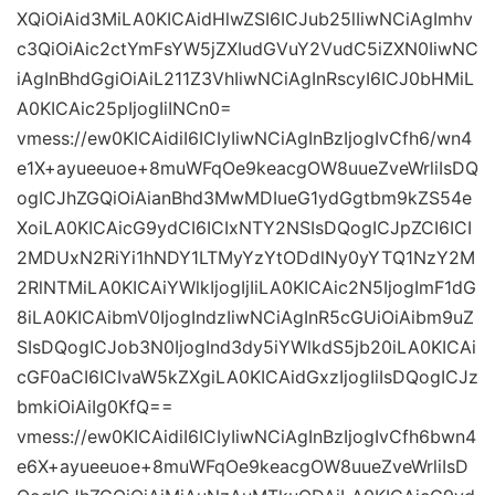
XQiOiAid3MiLA0KICAidHlwZSI6ICJub25lIiwNCiAgImhv
c3QiOiAic2ctYmFsYW5jZXIudGVuY2VudC5iZXN0IiwNC
iAgInBhdGgiOiAiL211Z3VhIiwNCiAgInRscyI6ICJ0bHMiL
A0KICAic25pIjogIiINCn0=
vmess://ew0KICAidiI6ICIyIiwNCiAgInBzIjogIvCfh6/wn4
e1X+ayueeuoe+8muWFqOe9keacgOW8uueZveWrliIsDQ
ogICJhZGQiOiAianBhd3MwMDIueG1ydGgtbm9kZS54e
XoiLA0KICAicG9ydCI6ICIxNTY2NSIsDQogICJpZCI6ICI
2MDUxN2RiYi1hNDY1LTMyYzYtODdlNy0yYTQ1NzY2M
2RlNTMiLA0KICAiYWlkIjogIjIiLA0KICAic2N5IjogImF1dG
8iLA0KICAibmV0IjogIndzIiwNCiAgInR5cGUiOiAibm9uZ
SIsDQogICJob3N0IjogInd3dy5iYWlkdS5jb20iLA0KICAi
cGF0aCI6ICIvaW5kZXgiLA0KICAidGxzIjogIiIsDQogICJz
bmkiOiAiIg0KfQ==
vmess://ew0KICAidiI6ICIyIiwNCiAgInBzIjogIvCfh6bwn4
e6X+ayueeuoe+8muWFqOe9keacgOW8uueZveWrliIsD