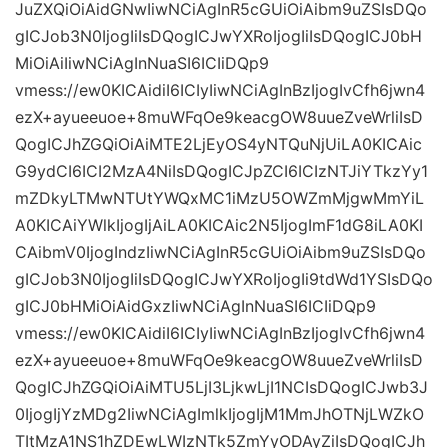
JuZXQiOiAidGNwIiwNCiAgInR5cGUiOiAibm9uZSIsDQo
gICJob3N0IjogIiIsDQogICJwYXRoIjogIiIsDQogICJ0bH
MiOiAiIiwNCiAgInNuaSI6ICIiDQp9
vmess://ew0KICAidiI6ICIyIiwNCiAgInBzIjogIvCfh6jwn4
ezX+ayueeuoe+8muWFqOe9keacgOW8uueZveWrliIsD
QogICJhZGQiOiAiMTE2LjEyOS4yNTQuNjUiLA0KICAic
G9ydCI6ICI2MzA4NiIsDQogICJpZCI6ICIzNTJiYTkzYy1
mZDkyLTMwNTUtYWQxMC1iMzU5OWZmMjgwMmYiL
A0KICAiYWlkIjogIjAiLA0KICAic2N5IjogImF1dG8iLA0KI
CAibmV0IjogIndzIiwNCiAgInR5cGUiOiAibm9uZSIsDQo
gICJob3N0IjogIiIsDQogICJwYXRoIjogIi9tdWd1YSIsDQo
gICJ0bHMiOiAidGxzIiwNCiAgInNuaSI6ICIiDQp9
vmess://ew0KICAidiI6ICIyIiwNCiAgInBzIjogIvCfh6jwn4
ezX+ayueeuoe+8muWFqOe9keacgOW8uueZveWrliIsD
QogICJhZGQiOiAiMTU5LjI3LjkwLjI1NCIsDQogICJwb3J
0IjogIjYzMDg2IiwNCiAgImlkIjogIjM1MmJhOTNjLWZkO
TItMzA1NS1hZDEwLWIzNTk5ZmYyODAyZiIsDQogICJh