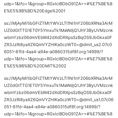
udp=1&tfo=1&group=RGxlciBDbG91ZA==#%E7%BE%8
E%E5%9B%BD%20Edge%2001
ss://MjAyMi1ibGFrZTMtYWVzLTI1Ni1nY206bXRNa3ArM
UZ0dGtTTG1ET0Y5YmxuTk1MaWdjQ1JhY3ByUVMzcnk
wbmYzbz06dmVEbW42dXdDRXpsSzBqOS9JbGkxa0F
ZR3JzRi8yaXZ6QmVYZHlKa0czWT0=@dmit_us2.07c0
6051-81fd-4aa4-a94e-a0860315df8f.org:14999/?
udp=1&tfo=1&group=RGxlciBDbG91ZA==#%E7%BE%8
E%E5%9B%BD%20DMIT%2002
ss://MjAyMi1ibGFrZTMtYWVzLTI1Ni1nY206bXRNa3ArM
UZ0dGtTTG1ET0Y5YmxuTk1MaWdjQ1JhY3ByUVMzcnk
wbmYzbz06dmVEbW42dXdDRXpsSzBqOS9JbGkxa0F
ZR3JzRi8yaXZ6QmVYZHlKa0czWT0=@dmit_us1.07c06
051-81fd-4aa4-a94e-a0860315df8f.org:14999/?
udp=1&tfo=1&group=RGxlciBDbG91ZA==#%E7%BE%8