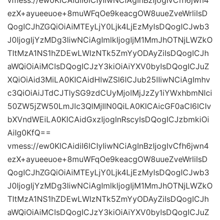
vmess://ew0KICAidiI6ICIyIiwNCiAgInBzIjogIvCfh6jwn4
ezX+ayueeuoe+8muWFqOe9keacgOW8uueZveWrliIsD
QogICJhZGQiOiAiMTEyLjY0Ljk4LjEzMyIsDQogICJwb3
J0IjogIjYzMDg3IiwNCiAgImlkIjogIjM1MmJhOTNjLWZkO
TItMzA1NS1hZDEwLWIzNTk5ZmYyODAyZiIsDQogICJh
aWQiOiAiMCIsDQogICJzY3kiOiAiYXV0byIsDQogICJuZ
XQiOiAid3MiLA0KICAidHlwZSI6ICJub25lIiwNCiAgImhv
c3QiOiAiJTdCJTIySG9zdCUyMjolMjJzZy1iYWxhbmNlci
50ZW5jZW50LmJlc3QlMjIlN0QiLA0KICAicGF0aCI6ICIv
bXVndWEiLA0KICAidGxzIjogInRscyIsDQogICJzbmkiOi
AiIg0KfQ==
vmess://ew0KICAidiI6ICIyIiwNCiAgInBzIjogIvCfh6jwn4
ezX+ayueeuoe+8muWFqOe9keacgOW8uueZveWrliIsD
QogICJhZGQiOiAiMTEyLjY0Ljk4LjEzMyIsDQogICJwb3
J0IjogIjYzMDg3IiwNCiAgImlkIjogIjM1MmJhOTNjLWZkO
TItMzA1NS1hZDEwLWIzNTk5ZmYyODAyZiIsDQogICJh
aWQiOiAiMCIsDQogICJzY3kiOiAiYXV0byIsDQogICJuZ