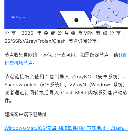
分享 2026 年免费公益翻墙VPN节点分享，
SS/SSR/V2ray/Trojan/Clash 节点订阅分享。
节点收集自网络，不保证一直可用，如需稳定节点，请
订阅
付费机场节点
。
节点链接怎么使用？复制导入 v2rayNG （安卓系统）、
Shadowrocket（iOS系统）、V2rayN（Windows 系统）
或者通过订阅转换后导入 Clash Meta 内核系列客户端软
件。
翻墙客户端下载地址：
Windows/Mac/iOS/安卓 翻墙软件国内下载地址：Clash、