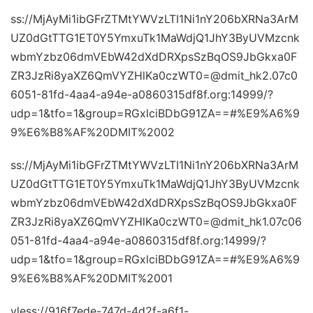
ss://MjAyMi1ibGFrZTMtYWVzLTI1Ni1nY206bXRNa3ArM
UZ0dGtTTG1ET0Y5YmxuTk1MaWdjQ1JhY3ByUVMzcnk
wbmYzbz06dmVEbW42dXdDRXpsSzBqOS9JbGkxa0F
ZR3JzRi8yaXZ6QmVYZHlKa0czWT0=@dmit_hk2.07c0
6051-81fd-4aa4-a94e-a0860315df8f.org:14999/?
udp=1&tfo=1&group=RGxlciBDbG91ZA==#%E9%A6%9
9%E6%B8%AF%20DMIT%2002
ss://MjAyMi1ibGFrZTMtYWVzLTI1Ni1nY206bXRNa3ArM
UZ0dGtTTG1ET0Y5YmxuTk1MaWdjQ1JhY3ByUVMzcnk
wbmYzbz06dmVEbW42dXdDRXpsSzBqOS9JbGkxa0F
ZR3JzRi8yaXZ6QmVYZHlKa0czWT0=@dmit_hk1.07c06
051-81fd-4aa4-a94e-a0860315df8f.org:14999/?
udp=1&tfo=1&group=RGxlciBDbG91ZA==#%E9%A6%9
9%E6%B8%AF%20DMIT%2001
vless://916f7ede-747d-4d2f-a6f1-